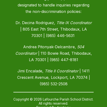
designated to handle inquiries regarding
the non-discrimination policies:
Dr. Decina Rodriguez,
Title IX Coordinator
| 805 East 7th Street, Thibodaux, LA
70301 | (985) 446-5631
Andrea Pitonyak-Delcambre,
504
Coordinator
|
110 Bowie Road, Thibodaux,
LA 70301 | (985) 447-8181
Jimi Encalade,
Title II Coordinator
| 1411
Crescent Avenue, Lockport, LA 70374 |
(985) 532-2508
Copyright © 2026 Lafourche Parish School District.
All rights reserved.