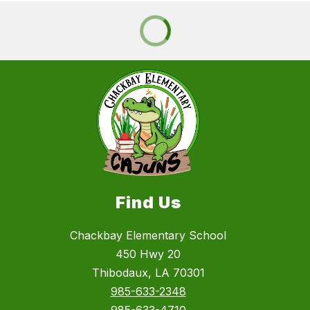
Find Us
Chackbay Elementary School
450 Hwy 20
Thibodaux, LA 70301
985-633-2348