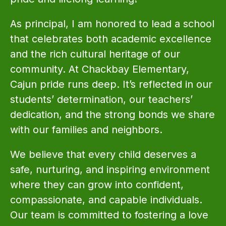
As principal, I am honored to lead a school 
that celebrates both academic excellence 
and the rich cultural heritage of our 
community. At Chackbay Elementary, 
Cajun pride runs deep. It’s reflected in our 
students’ determination, our teachers’ 
dedication, and the strong bonds we share 
with our families and neighbors.
We believe that every child deserves a 
safe, nurturing, and inspiring environment 
where they can grow into confident, 
compassionate, and capable individuals. 
Our team is committed to fostering a love 