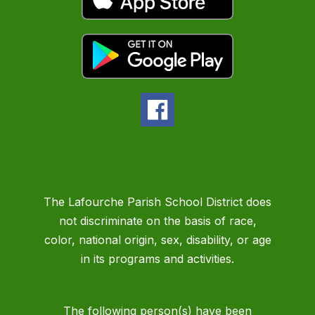
The Lafourche Parish School District does
not discriminate on the basis of race,
color, national origin, sex, disability, or age
in its programs and activities.
The following person(s) have been