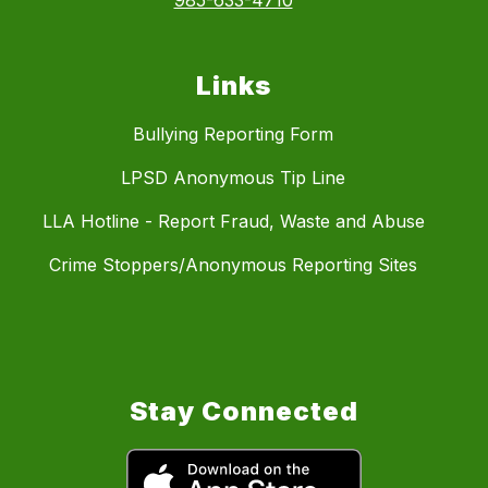
985-633-4710
Links
Bullying Reporting Form
LPSD Anonymous Tip Line
LLA Hotline - Report Fraud, Waste and Abuse
Crime Stoppers/Anonymous Reporting Sites
Stay Connected