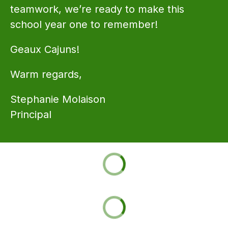
teamwork, we’re ready to make this 
school year one to remember!
Geaux Cajuns!
Warm regards,
Stephanie Molaison 
Principal