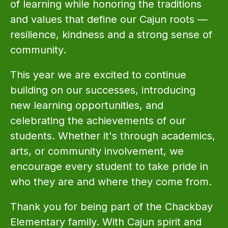
of learning while honoring the traditions 
and values that define our Cajun roots — 
resilience, kindness and a strong sense of 
community.
This year we are excited to continue 
building on our successes, introducing 
new learning opportunities, and 
celebrating the achievements of our 
students. Whether it's through academics, 
arts, or community involvement, we 
encourage every student to take pride in 
who they are and where they come from.
Thank you for being part of the Chackbay 
Elementary family. With Cajun spirit and 