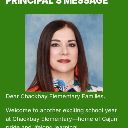
PRINCIPAL'S MESSAGE
Dear Chackbay Elementary Families,
Welcome to another exciting school year 
at Chackbay Elementary—home of Cajun 
pride and lifelong learning!